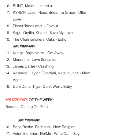
BUNT., Malou - i need u
KSHMR, Jason Ross, Brieanna Grace - Ultra 
Love
Fisher, Tones and I - Favour
Kygo, Gryffin, Khalid - Save My Love
The Chainsmokers, Oaks - Echo
Jex Interview
Kungs, Boys Noize - Get Away
Madonna - Love Sensation
James Carter - Crashing
Kaskade, Layton Girodani, Natalie Jane - Meet 
Again
Dom Dolla, Tiga - Don't Worry Baby
#BUZZBEATS
 OF THE WEEK:
Baauer - Calling Out For U
Jex Interview
Bebe Rexha, Faithless - New Religion
Valentino Khan, No/Me - What Can I Say