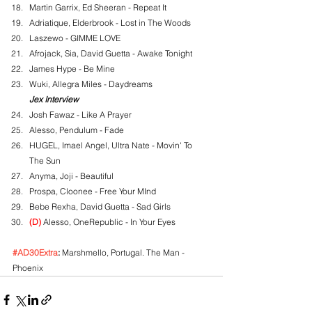
Martin Garrix, Ed Sheeran - Repeat It
Adriatique, Elderbrook - Lost in The Woods
Laszewo - GIMME LOVE
Afrojack, Sia, David Guetta - Awake Tonight
James Hype - Be Mine
Wuki, Allegra Miles - Daydreams
Jex Interview
Josh Fawaz - Like A Prayer
Alesso, Pendulum - Fade
HUGEL, Imael Angel, Ultra Nate - Movin' To 
The Sun
Anyma, Joji - Beautiful
Prospa, Cloonee - Free Your MInd
Bebe Rexha, David Guetta - Sad Girls
(D)
 Alesso, OneRepublic - In Your Eyes
#AD30Extra
:
 Marshmello, Portugal. The Man - 
Phoenix