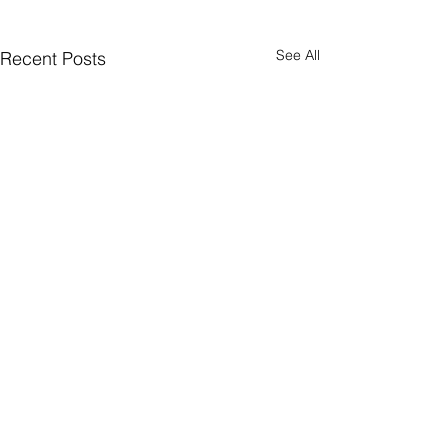
See All
Recent Posts
Comments