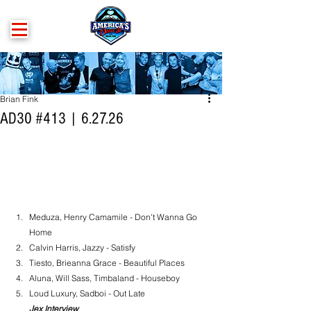
Brian Fink
AD30 #413 | 6.27.26
Meduza, Henry Camamile - Don't Wanna Go 
Home
Calvin Harris, Jazzy - Satisfy
Tiesto, Brieanna Grace - Beautiful Places
Aluna, Will Sass, Timbaland - Houseboy
Loud Luxury, Sadboi - Out Late
Jex Interview