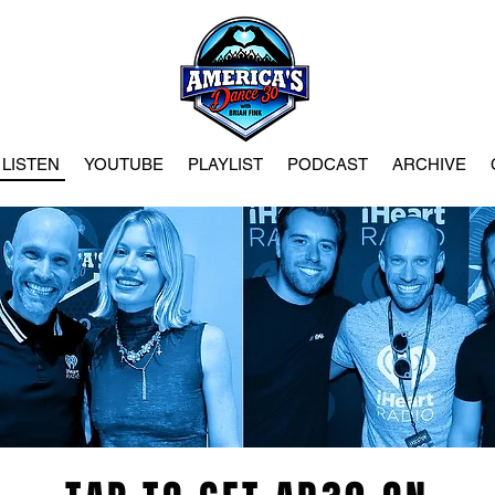
LISTEN
YOUTUBE
PLAYLIST
PODCAST
ARCHIVE