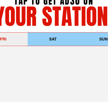
TAP TO GET AD30 ON
YOUR STATION
FRI
SAT
SUN