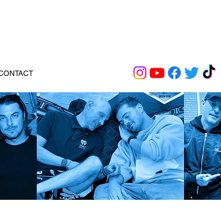
CONTACT