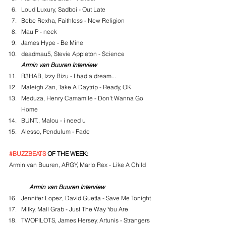
Loud Luxury, Sadboi - Out Late
Bebe Rexha, Faithless - New Religion
Mau P - neck
James Hype - Be Mine
deadmau5, Stevie Appleton - Science
Armin van Buuren Interview
R3HAB, Izzy Bizu - I had a dream...
Maleigh Zan, Take A Daytrip - Ready, OK
Meduza, Henry Camamile - Don't Wanna Go 
Home
BUNT., Malou - i need u
Alesso, Pendulum - Fade
#BUZZBEATS
 OF THE WEEK:
Armin van Buuren, ARGY, Marlo Rex - Like A Child
Armin van Buuren Interview
Jennifer Lopez, David Guetta - Save Me Tonight
Milky, Mall Grab - Just The Way You Are
TWOPILOTS, James Hersey, Artunis - Strangers