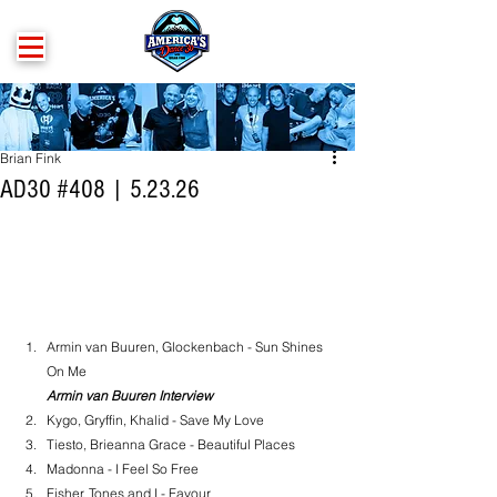
Brian Fink
AD30 #408 | 5.23.26
Armin van Buuren, Glockenbach - Sun Shines 
On Me
Armin van Buuren Interview
Kygo, Gryffin, Khalid - Save My Love
Tiesto, Brieanna Grace - Beautiful Places
Madonna - I Feel So Free
Fisher, Tones and I - Favour