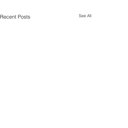
See All
Recent Posts
Comments