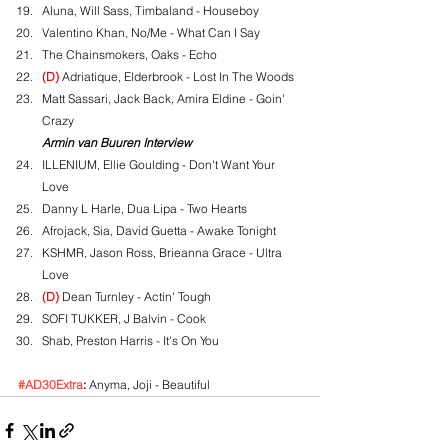
Aluna, Will Sass, Timbaland - Houseboy
Valentino Khan, No/Me - What Can I Say
The Chainsmokers, Oaks - Echo
(D)
 Adriatique, Elderbrook - Lost In The Woods
Matt Sassari, Jack Back, Amira Eldine - Goin' 
Crazy
Armin van Buuren Interview
ILLENIUM, Ellie Goulding - Don't Want Your 
Love
Danny L Harle, Dua Lipa - Two Hearts
Afrojack, Sia, David Guetta - Awake Tonight
KSHMR, Jason Ross, Brieanna Grace - Ultra 
Love
(D)
 Dean Turnley - Actin' Tough
SOFI TUKKER, J Balvin - Cook
Shab, Preston Harris - It's On You
#AD30Extra
:
 Anyma, Joji - Beautiful