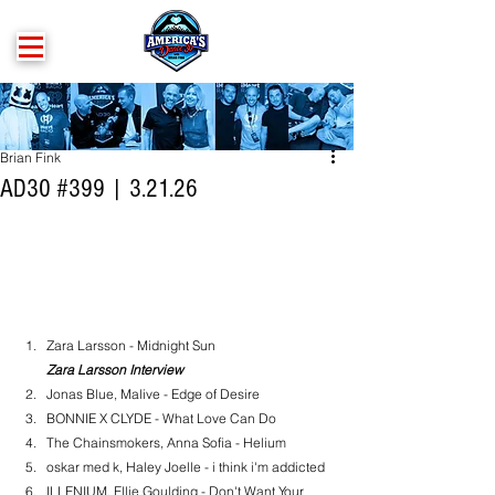
Brian Fink
AD30 #399 | 3.21.26
Zara Larsson - Midnight Sun
Zara Larsson Interview
Jonas Blue, Malive - Edge of Desire
BONNIE X CLYDE - What Love Can Do
The Chainsmokers, Anna Sofia - Helium
oskar med k, Haley Joelle - i think i'm addicted
ILLENIUM, Ellie Goulding - Don't Want Your 