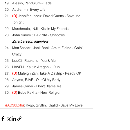
Alesso, Pendulum - Fade
Audien - In Every Life
(D)
 Jennifer Lopez, David Guetta - Save Me 
Tonight
Marshmelo, INJI - Kissin My Friends
John Summit, LAVINIA - Shadows
Zara Larsson Interview
Matt Sassari, Jack Back, Amira Eldine - Goin' 
Crazy
LouCii, Rackelle - You & Me
HAVEN., Kaitlin Aragon - I Run
(D)
 Maleigh Zan, Take A Daytrip - Ready, OK
Anyma, EJAE - Out Of My Body
James Carter - Don't Blame Me
(D)
 Bebe Rexha - New Religion
#AD30Extra
:
 Kygo, Gryffin, Khalid - Save My Love