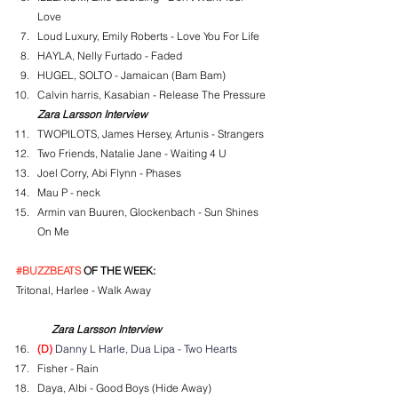
Love
Loud Luxury, Emily Roberts - Love You For Life
HAYLA, Nelly Furtado - Faded
HUGEL, SOLTO - Jamaican (Bam Bam)
Calvin harris, Kasabian - Release The Pressure
Zara Larsson Interview
TWOPILOTS, James Hersey, Artunis - Strangers
Two Friends, Natalie Jane - Waiting 4 U
Joel Corry, Abi Flynn - Phases
Mau P - neck
Armin van Buuren, Glockenbach - Sun Shines 
On Me
#BUZZBEATS
 OF THE WEEK:
Tritonal, Harlee - Walk Away
Zara Larsson Interview
(D)
 Danny L Harle, Dua Lipa - Two Hearts
Fisher - Rain
Daya, Albi - Good Boys (Hide Away)