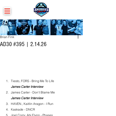
Brian Fink
AD30 #395 | 2.14.26
Tiesto, FORS - Bring Me To Life
James Carter Interview
James Carter - Don't Blame Me
James Carter Interview
HAVEN., Kaitlin Aragon - I Run
Kaskade - DNCR
Joel Corry, Abi Flynn - Phases