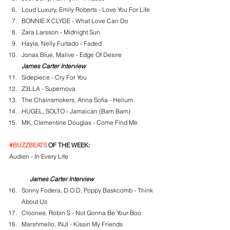
Loud Luxury, Emily Roberts - Love You For Life
BONNIE X CLYDE - What Love Can Do
Zara Larsson - Midnight Sun
Hayla, Nelly Furtado - Faded
Jonas Blue, Malive - Edge Of Desire
James Carter Interview
Sidepiece - Cry For You
Z3LLA - Supernova
The Chainsmokers, Anna Sofia - Helium
HUGEL, SOLTO - Jamaican (Bam Bam)
MK, Clementine Douglas - Come Find Me
#BUZZBEATS
 OF THE WEEK:
Audien - In Every Life
James Carter Interview
Sonny Fodera, D.O.D, Poppy Baskcomb - Think 
About Us
Cloonee, Robin S - Not Gonna Be Your Boo
Marshmello, INJI - Kissin My Friends