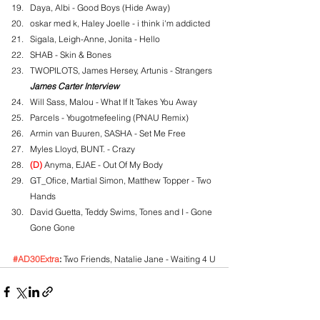
Daya, Albi - Good Boys (Hide Away)
oskar med k, Haley Joelle - i think i'm addicted
Sigala, Leigh-Anne, Jonita - Hello
SHAB - Skin & Bones
TWOPILOTS, James Hersey, Artunis - Strangers
James Carter Interview
Will Sass, Malou - What If It Takes You Away
Parcels - Yougotmefeeling (PNAU Remix)
Armin van Buuren, SASHA - Set Me Free
Myles Lloyd, BUNT. - Crazy
(D)
 Anyma, EJAE - Out Of My Body
GT_Ofice, Martial Simon, Matthew Topper - Two 
Hands
David Guetta, Teddy Swims, Tones and I - Gone 
Gone Gone
#AD30Extra
:
 Two Friends, Natalie Jane - Waiting 4 U