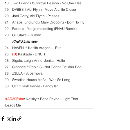
Two Friends ft Corbyn Besson - No One Else
DVBBS ft Abi Flynn - Move A Little Closer
Joel Corry, Abi Flynn - Phases
Anabel Englund x Mary Droppinz - Born To Fly
Parcels - Yougotmefeeling (PNAU Remix)
Gil Glaze - Human
Khalid Interview
HAVEN. ft Kaitlin Aragon - I Run
(D)
 Kaskade - DNCR
Sigala, Leigh-Anne, Jonita - Hello
Cloonee ft Robin S - Not Gonna Be Your Boo
Z3LLA - Supernova
Swedish House Mafia - Wait So Long
CID x Taylr Renee - Fancy Ish
#AD30Extra
:
 Netsky ft Bebe Rexha - Light That 
Leads Me