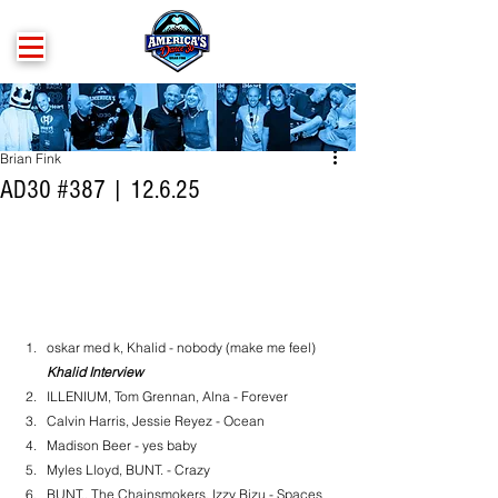
Brian Fink
AD30 #387 | 12.6.25
oskar med k, Khalid - nobody (make me feel)
Khalid Interview
ILLENIUM, Tom Grennan, Alna - Forever
Calvin Harris, Jessie Reyez - Ocean
Madison Beer - yes baby
Myles Lloyd, BUNT. - Crazy
BUNT., The Chainsmokers, Izzy Bizu - Spaces