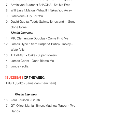
Armin van Buuren ft SHACHA - Set Me Free
Will Sass ft Malou - What If It Takes You Away
Sidepiece - Cry For You
David Guetta, Teddy Swims, Tones and I - Gone 
Gone Gone
Khalid Interview
MK, Clementine Douglas - Come Find Me
James Hype ft Sam Harper & Bobby Harvey - 
Waterfalls
TELYKAST x Oaks - Super Powers
James Carter - Don't Blame Me
vonce - sofia
#BUZZBEATS
 OF THE WEEK:
HUGEL, Solto - Jamaican (Bam Bam)
Khalid Interview
Zara Larsson - Crush
GT_Ofice, Martial Simon, Matthew Topper - Two 
Hands