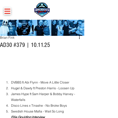
Brian Fink
AD30 #379 | 10.11.25
DVBBS ft Abi Flynn - Move A Little Closer
Hugel & Dawty ft Preston Harris - Loosen Up
James Hype ft Sam Harper & Bobby Harvey - 
Waterfalls
Disco Lines x Tinashe - No Broke Boys
Swedish House Mafia - Wait So Long
Ellie Goulding Interview