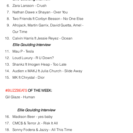
Zara Larsson - Crush
Nathan Dawe x Shayan - Over You
Two Friends ft Corbyn Besson - No One Else
Afrojack, Martin Garrix, David Guetta, Amel - 
Our Time
Calvin Harris ft Jessie Reyez - Ocean
Ellie Goulding Interview
Mau P - Tesla
Loud Luxury - R U Down?
Shankz ft Imogen Heap - Too Late
Audien x MAKJ ft Julia Church - Slide Away
MK ft Chrystal - Dior
#BUZZBEATS
 OF THE WEEK:
Gil Glaze - Human
Ellie Goulding Interview
Madison Beer - yes baby
CMC$ & Terror Jr. - Risk It All
Sonny Fodera & Jazzy - All This Time