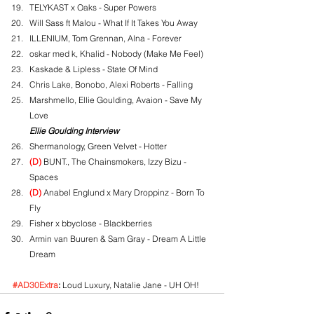
TELYKAST x Oaks - Super Powers
Will Sass ft Malou - What If It Takes You Away
ILLENIUM, Tom Grennan, Alna - Forever
oskar med k, Khalid - Nobody (Make Me Feel)
Kaskade & Lipless - State Of Mind
Chris Lake, Bonobo, Alexi Roberts - Falling
Marshmello, Ellie Goulding, Avaion - Save My 
Love
Ellie Goulding Interview
Shermanology, Green Velvet - Hotter
(D)
 BUNT., The Chainsmokers, Izzy Bizu - 
Spaces
(D)
 Anabel Englund x Mary Droppinz - Born To 
Fly
Fisher x bbyclose - Blackberries
Armin van Buuren & Sam Gray - Dream A Little 
Dream
#AD30Extra
:
 Loud Luxury, Natalie Jane - UH OH!