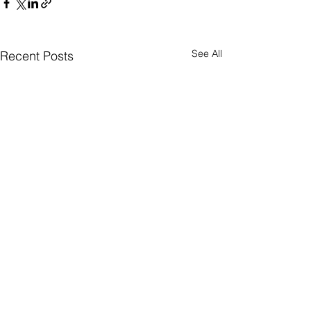
See All
Recent Posts
Comments