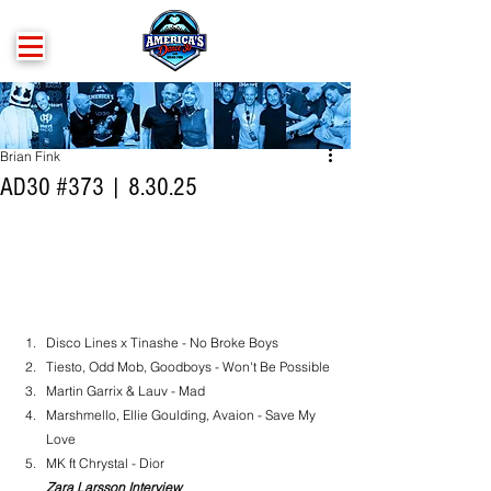
Brian Fink
AD30 #373 | 8.30.25
Disco Lines x Tinashe - No Broke Boys
Tiesto, Odd Mob, Goodboys - Won't Be Possible
Martin Garrix & Lauv - Mad
Marshmello, Ellie Goulding, Avaion - Save My 
Love
MK ft Chrystal - Dior
Zara Larsson Interview