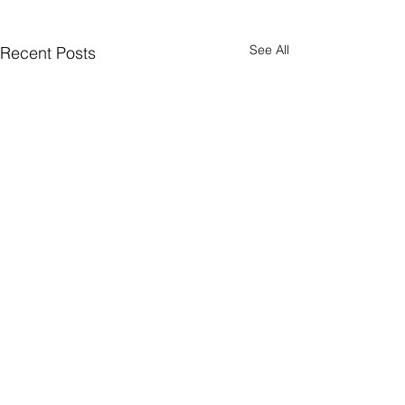
See All
Recent Posts
Comments