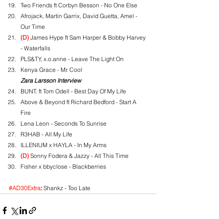
Two Friends ft Corbyn Besson - No One Else
Afrojack, Martin Garrix, David Guetta, Amel - 
Our Time
(D)
 James Hype ft Sam Harper & Bobby Harvey 
- Waterfalls
PLS&TY, x.o.anne - Leave The Light On
Kenya Grace - Mr. Cool
Zara Larsson Interview
BUNT. ft Tom Odell - Best Day Of My Life
Above & Beyond ft Richard Bedford - Start A 
Fire
Lena Leon - Seconds To Sunrise
R3HAB - All My Life
ILLENIUM x HAYLA - In My Arms
(D)
 Sonny Fodera & Jazzy - All This Time
Fisher x bbyclose - Blackberries
#AD30Extra
:
 Shankz - Too Late