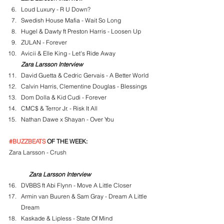
Loud Luxury - R U Down?
Swedish House Mafia - Wait So Long
Hugel & Dawty ft Preston Harris - Loosen Up
ZULAN - Forever
Avicii & Elle King - Let's Ride Away
Zara Larsson Interview
David Guetta & Cedric Gervais - A Better World
Calvin Harris, Clementine Douglas - Blessings
Dom Dolla & Kid Cudi - Forever
CMC$ & Terror Jr. - Risk It All
Nathan Dawe x Shayan - Over You
#BUZZBEATS
 OF THE WEEK:
Zara Larsson - Crush
Zara Larsson Interview
DVBBS ft Abi Flynn - Move A Little Closer
Armin van Buuren & Sam Gray - Dream A Little 
Dream
Kaskade & Lipless - State Of Mind