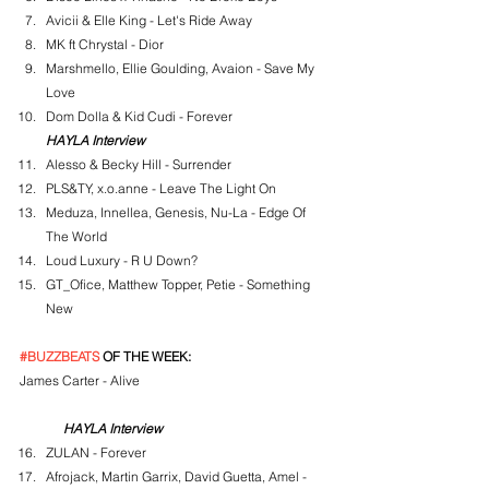
Avicii & Elle King - Let's Ride Away
MK ft Chrystal - Dior
Marshmello, Ellie Goulding, Avaion - Save My 
Love
Dom Dolla & Kid Cudi - Forever
HAYLA Interview
Alesso & Becky Hill - Surrender
PLS&TY, x.o.anne - Leave The Light On
Meduza, Innellea, Genesis, Nu-La - Edge Of 
The World
Loud Luxury - R U Down?
GT_Ofice, Matthew Topper, Petie - Something 
New
#BUZZBEATS
 OF THE WEEK:
James Carter - Alive
HAYLA Interview
ZULAN - Forever
Afrojack, Martin Garrix, David Guetta, Amel - 