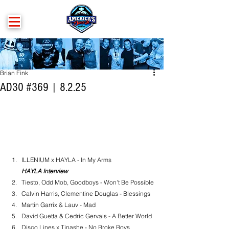
Brian Fink
AD30 #369 | 8.2.25
ILLENIUM x HAYLA - In My Arms
HAYLA Interview
Tiesto, Odd Mob, Goodboys - Won't Be Possible
Calvin Harris, Clementine Douglas - Blessings
Martin Garrix & Lauv - Mad
David Guetta & Cedric Gervais - A Better World
Disco Lines x Tinashe - No Broke Boys