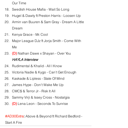
Our Time
Swedish House Mafia - Wait So Long
Hugel & Dawty ft Preston Harris - Loosen Up
Armin van Buuren & Sam Gray - Dream A Little 
Dream
Kenya Grace - Mr. Cool
Major League DJz ft Jorja Smith - Come With 
Me
(D)
 Nathan Dawe x Shayan - Over You
HAYLA Interview
Rudimental & Khalid - All I Know
Victoria Nadie & Kygo - Can't Get Enough
Kaskade & Lipless - State Of Mind
James Hype - Don't Wake Me Up
CMC$ & Terror Jr - Risk It All
Sammy Virji & Issey Cross - Nostalgia
(D)
 Lena Leon - Seconds To Sunrise
#AD30Extra
:
 Above & Beyond ft Richard Bedford - 
Start A Fire