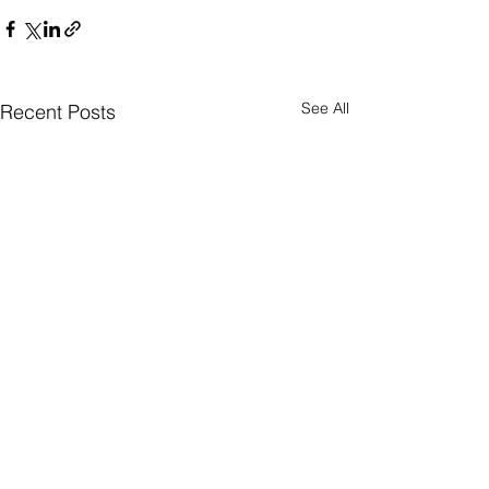
See All
Recent Posts