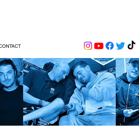
CONTACT