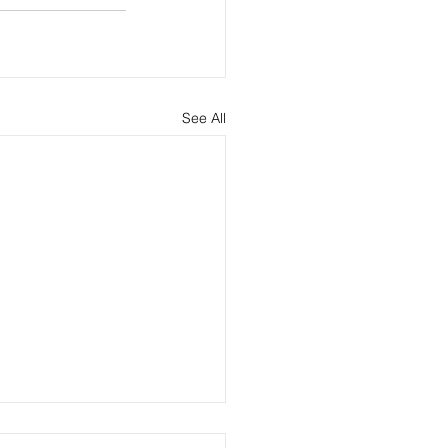
See All