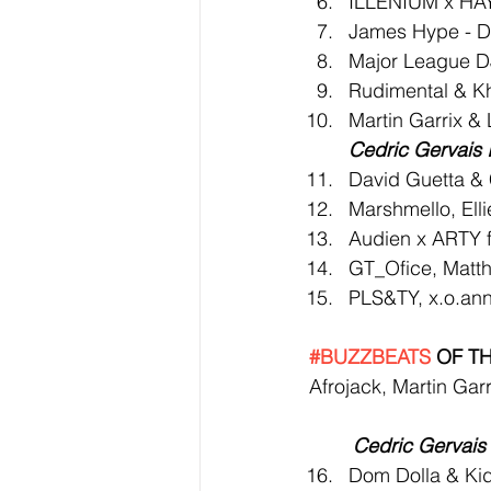
ILLENIUM x HAY
James Hype - D
Major League DJ
Rudimental & Kha
Martin Garrix &
Cedric Gervais 
David Guetta & 
Marshmello, Ell
Audien x ARTY f
GT_Ofice, Matth
PLS&TY, x.o.ann
#BUZZBEATS
 OF T
Afrojack, Martin Gar
Cedric Gervais 
Dom Dolla & Kid