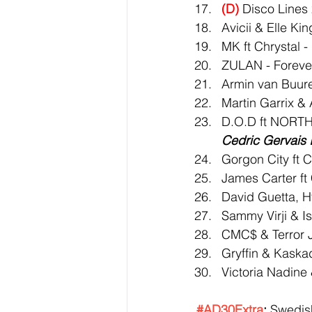
(D)
 Disco Lines
Avicii & Elle Ki
MK ft Chrystal -
ZULAN - Foreve
Armin van Buur
Martin Garrix & 
D.O.D ft NORTH
Cedric Gervais 
Gorgon City ft C
James Carter f
David Guetta, H
Sammy Virji & I
CMC$ & Terror Jr 
Gryffin & Kaska
Victoria Nadine
#AD30Extra
:
 Swedis