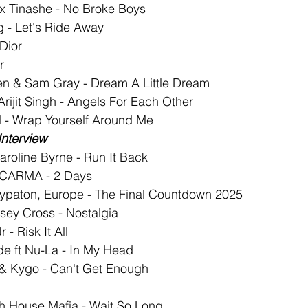
 x Tinashe - No Broke Boys
ng - Let's Ride Away
 Dior
r
en & Sam Gray - Dream A Little Dream
Arijit Singh - Angels For Each Other
 - Wrap Yourself Around Me
Interview
aroline Byrne - Run It Back
t CARMA - 2 Days
ypaton, Europe - The Final Countdown 2025
ssey Cross - Nostalgia
- Risk It All
de ft Nu-La - In My Head
 & Kygo - Can't Get Enough
h House Mafia - Wait So Long