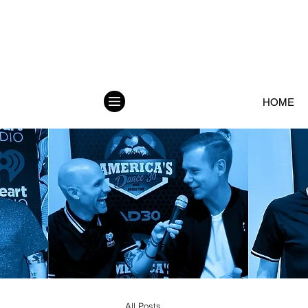
HOME
All Posts