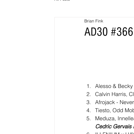
Brian Fink
AD30 #366 
Alesso & Becky 
Calvin Harris, 
Afrojack - Neve
Tiesto, Odd Mob
Meduza, Innelle
Cedric Gervais 