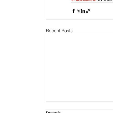
Recent Posts
Comments