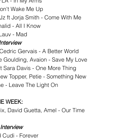
LA - In My Arms
on't Wake Me Up
z ft Jorja Smith - Come With Me
lid - All I Know
 Lauv - Mad
Interview
Cedric Gervais - A Better World
ie Goulding, Avaion - Save My Love
t Sara Davis - One More Thing
ew Topper, Petie - Something New
e - Leave The Light On
HE WEEK:
rix, David Guetta, Amel - Our Time
Interview
 Cudi - Forever