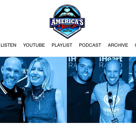
LISTEN
YOUTUBE
PLAYLIST
PODCAST
ARCHIVE