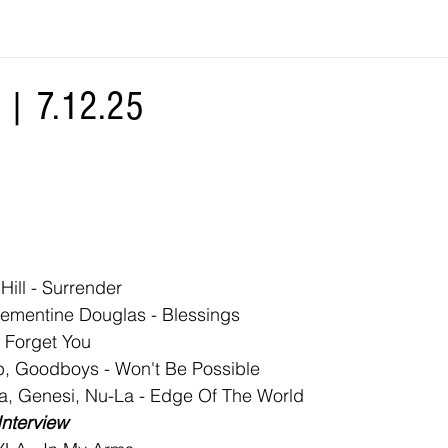
| 7.12.25
Hill - Surrender
Clementine Douglas - Blessings
r Forget You
, Goodboys - Won't Be Possible
a, Genesi, Nu-La - Edge Of The World
Interview