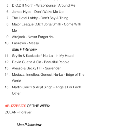
D.O.D ft North - Wrap Yourself Around Me
James Hype - Don't Wake Me Up
The Hotel Lobby - Don't Say A Thing
Major League DJz ft Jorja Smith - Come With 
Me
Afrojack - Never Forget You
Laszewo - Messy
Mau P Interview
Gryffin & Kaskade ft Nu-La - In My Head
David Guetta & Sia - Beautiful People
Alesso & Becky Hill - Surrender
Meduza, Innellea, Genesi, Nu-La - Edge of The 
World
Martin Garrix & Arijit Singh - Angels For Each 
Other
#BUZZBEATS
 OF THE WEEK:
ZULAN - Forever
Mau P Interview