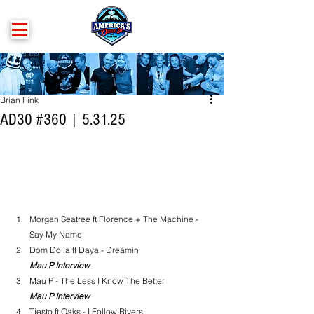
Brian Fink
AD30 #360 | 5.31.25
Morgan Seatree ft Florence + The Machine - 
Say My Name
Dom Dolla ft Daya - Dreamin
Mau P Interview
Mau P - The Less I Know The Better
Mau P Interview
Tiesto ft Oaks - I Follow Rivers