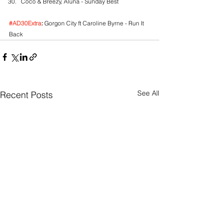
Coco & Breezy, Aluna - Sunday Best
#AD30Extra
:
 Gorgon City ft Caroline Byrne - Run It 
Back
See All
Recent Posts