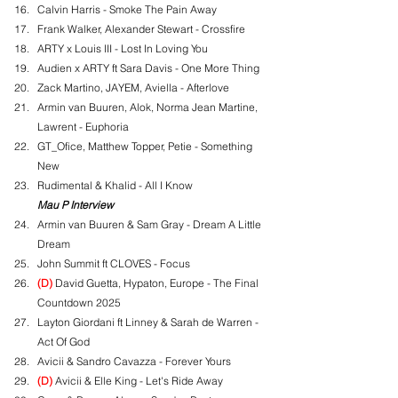
Calvin Harris - Smoke The Pain Away
Frank Walker, Alexander Stewart - Crossfire
ARTY x Louis III - Lost In Loving You
Audien x ARTY ft Sara Davis - One More Thing
Zack Martino, JAYEM, Aviella - Afterlove
Armin van Buuren, Alok, Norma Jean Martine, 
Lawrent - Euphoria
GT_Ofice, Matthew Topper, Petie - Something 
New
Rudimental & Khalid - All I Know
Mau P Interview
Armin van Buuren & Sam Gray - Dream A Little 
Dream
John Summit ft CLOVES - Focus
(D)
 David Guetta, Hypaton, Europe - The Final 
Countdown 2025
Layton Giordani ft Linney & Sarah de Warren - 
Act Of God
Avicii & Sandro Cavazza - Forever Yours
(D)
 Avicii & Elle King - Let's Ride Away