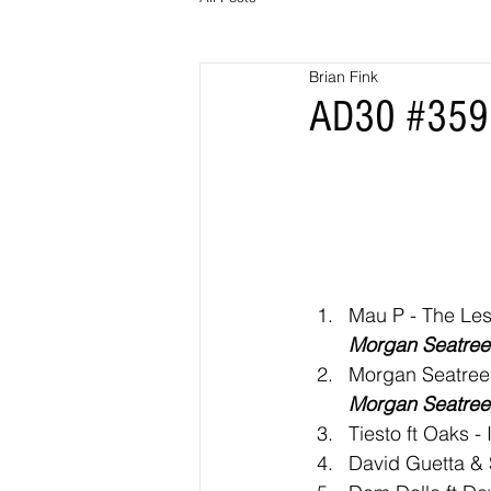
Brian Fink
AD30 #359 
Mau P - The Les
Morgan Seatree 
Morgan Seatree
Morgan Seatree 
Tiesto ft Oaks - 
David Guetta & S