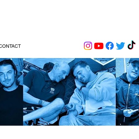
CONTACT