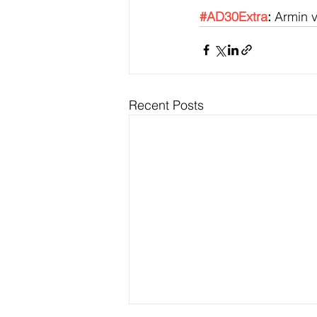
#AD30Extra
:
 Armin 
Recent Posts