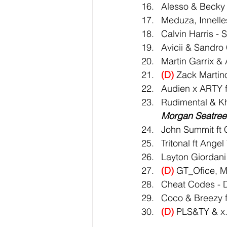
Alesso & Becky 
Meduza, Innelle
Calvin Harris -
Avicii & Sandro
Martin Garrix & 
(D)
 Zack Martino
Audien x ARTY f
Rudimental & Khl
Morgan Seatree 
John Summit ft
Tritonal ft Ange
Layton Giordani
(D)
 GT_Ofice, M
Cheat Codes - 
Coco & Breezy f
(D)
 PLS&TY & x.