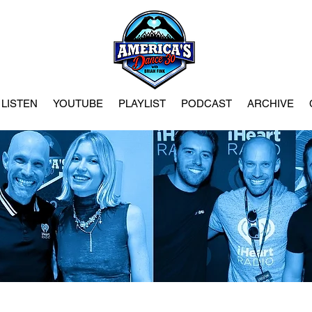
LISTEN
YOUTUBE
PLAYLIST
PODCAST
ARCHIVE