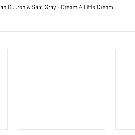
van Buuren & Sam Gray - Dream A Little Dream