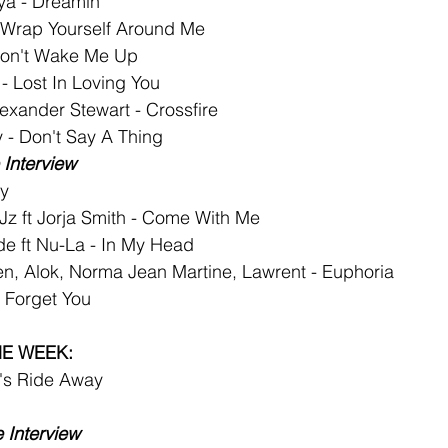
ya - Dreamin
- Wrap Yourself Around Me
on't Wake Me Up
 - Lost In Loving You
exander Stewart - Crossfire
 - Don't Say A Thing
Interview
y
z ft Jorja Smith - Come With Me
de ft Nu-La - In My Head
n, Alok, Norma Jean Martine, Lawrent - Euphoria
r Forget You
HE WEEK:
et's Ride Away
 Interview