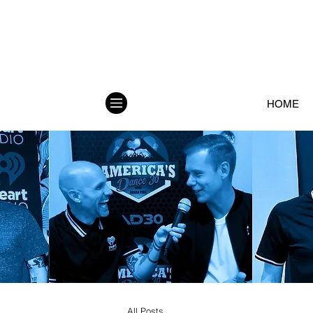
HOME
All Posts