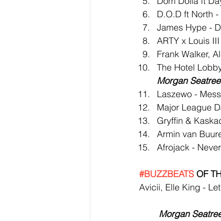
Dom Dolla ft Da
D.O.D ft North 
James Hype - D
ARTY x Louis III
Frank Walker, Al
The Hotel Lobby
Morgan Seatree 
Laszewo - Mess
Major League DJ
Gryffin & Kaska
Armin van Buure
Afrojack - Neve
#BUZZBEATS
 OF T
Avicii, Elle King - L
Morgan Seatree