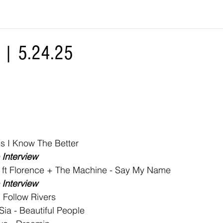
| 5.24.25
s I Know The Better
Interview
 ft Florence + The Machine - Say My Name
Interview
I Follow Rivers
ia - Beautiful People