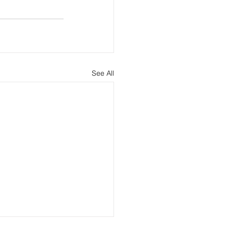
See All