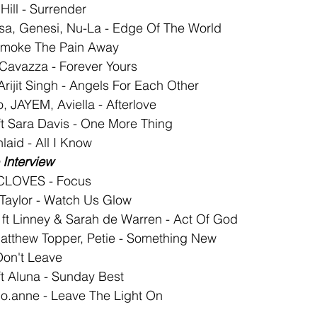
Hill - Surrender
sa, Genesi, Nu-La - Edge Of The World
 Smoke The Pain Away
 Cavazza - Forever Yours
Arijit Singh - Angels For Each Other
, JAYEM, Aviella - Afterlove
t Sara Davis - One More Thing
aid - All I Know
Interview
 CLOVES - Focus
l Taylor - Watch Us Glow
 ft Linney & Sarah de Warren - Act Of God
atthew Topper, Petie - Something New
Don't Leave
t Aluna - Sunday Best
o.anne - Leave The Light On