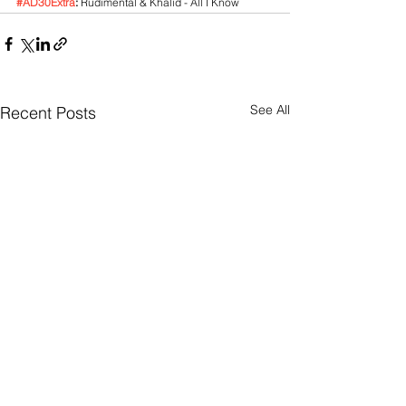
#AD30Extra
:
 Rudimental & Khalid - All I Know
See All
Recent Posts