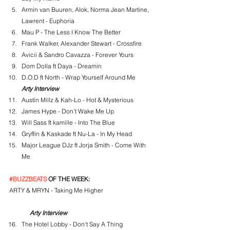
Armin van Buuren, Alok, Norma Jean Martine, 
Lawrent - Euphoria
Mau P - The Less I Know The Better
Frank Walker, Alexander Stewart - Crossfire
Avicii & Sandro Cavazza - Forever Yours
Dom Dolla ft Daya - Dreamin
D.O.D ft North - Wrap Yourself Around Me
Arty Interview
Austin Millz & Kah-Lo - Hot & Mysterious
James Hype - Don't Wake Me Up
Will Sass ft kamille - Into The Blue
Gryffin & Kaskade ft Nu-La - In My Head
Major League DJz ft Jorja Smith - Come With 
Me
#BUZZBEATS
 OF THE WEEK:
ARTY & MRYN - Taking Me Higher
Arty Interview
The Hotel Lobby - Don't Say A Thing