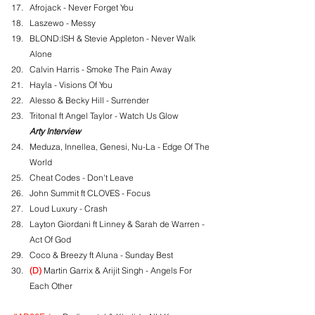
Afrojack - Never Forget You
Laszewo - Messy
BLOND:ISH & Stevie Appleton - Never Walk 
Alone
Calvin Harris - Smoke The Pain Away
Hayla - Visions Of You
Alesso & Becky Hill - Surrender
Tritonal ft Angel Taylor - Watch Us Glow
Arty Interview
Meduza, Innellea, Genesi, Nu-La - Edge Of The 
World
Cheat Codes - Don't Leave
John Summit ft CLOVES - Focus
Loud Luxury - Crash
Layton Giordani ft Linney & Sarah de Warren - 
Act Of God
Coco & Breezy ft Aluna - Sunday Best
(D)
 Martin Garrix & Arijit Singh - Angels For 
Each Other