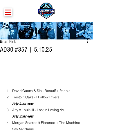
Brian Fink
AD30 #357 | 5.10.25
David Guetta & Sia - Beautiful People
Tiesto ft Oaks - I Follow Rivers
Arty Interview
Arty x Louis III - Lost In Loving You
Arty Interview
Morgan Seatree ft Florence + The Machine - 
Say My Name