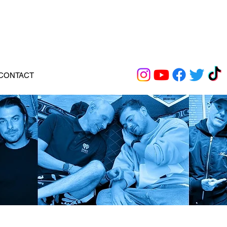
CONTACT