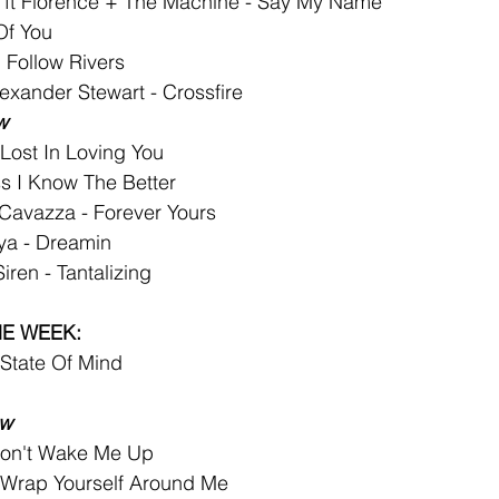
 ft Florence + The Machine - Say My Name
Of You
I Follow Rivers
exander Stewart - Crossfire
w
- Lost In Loving You
s I Know The Better
 Cavazza - Forever Yours
ya - Dreamin
iren - Tantalizing
HE WEEK:
 State Of Mind
ew
on't Wake Me Up
- Wrap Yourself Around Me