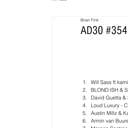
Brian Fink
AD30 #354 
Will Sass ft kami
BLOND:ISH & St
David Guetta & S
Loud Luxury - C
Austin Millz & K
Armin van Buure