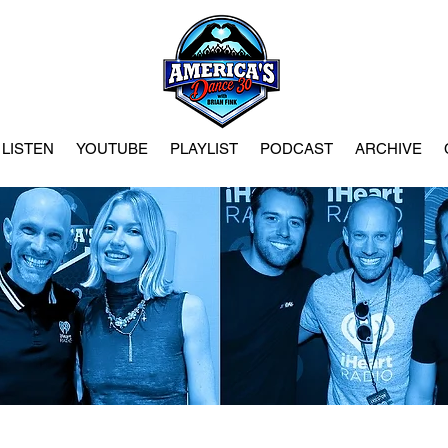
LISTEN
YOUTUBE
PLAYLIST
PODCAST
ARCHIVE