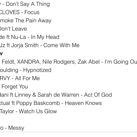
 - Don't Say A Thing
 CLOVES - Focus
 Smoke The Pain Away
Don't Leave
de ft Nu-La - In My Head
z ft Jorja Smith - Come With Me
w
 Feldt, XANDRA, Nile Rodgers, Zak Abel - I'm Going Ou
oulding - Hypnotized
RVY - All For Me
r Forget You
dani ft Linney & Sarah de Warren - Act Of God
tual ft Poppy Baskcomb - Heaven Knows
l Taylor - Watch Us Glow
o - Messy