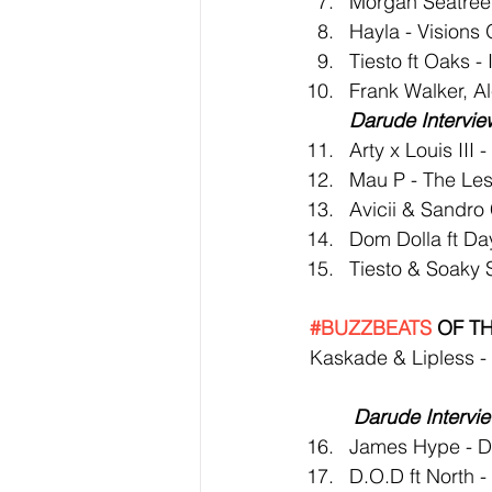
Morgan Seatree
Hayla - Visions 
Tiesto ft Oaks - 
Frank Walker, Al
Darude Intervie
Arty x Louis III 
Mau P - The Les
Avicii & Sandro
Dom Dolla ft Da
Tiesto & Soaky S
#BUZZBEATS
 OF T
Kaskade & Lipless -
Darude Intervi
James Hype - D
D.O.D ft North 