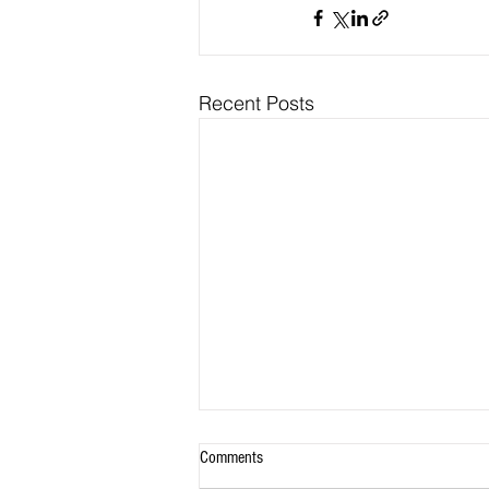
Recent Posts
Comments