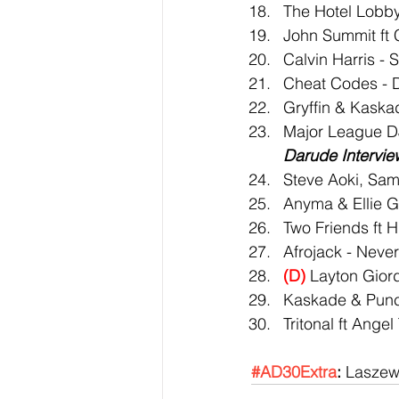
The Hotel Lobby
John Summit ft
Calvin Harris -
Cheat Codes - 
Gryffin & Kaska
Major League DJ
Darude Intervie
Steve Aoki, Sam
Anyma & Ellie G
Two Friends ft H
Afrojack - Neve
(D)
 Layton Gior
Kaskade & Punc
Tritonal ft Ange
#AD30Extra
:
 Laszew