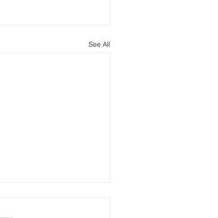
See All