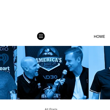
HOME
All Posts