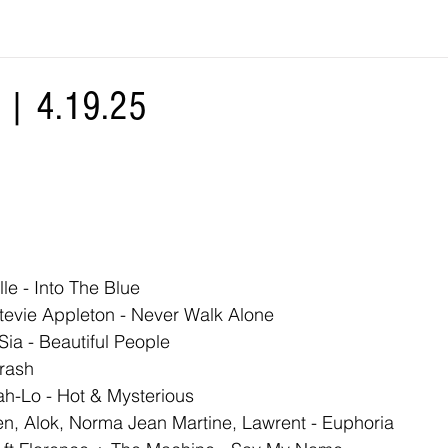
| 4.19.25
lle - Into The Blue
evie Appleton - Never Walk Alone
ia - Beautiful People
rash
ah-Lo - Hot & Mysterious
n, Alok, Norma Jean Martine, Lawrent - Euphoria