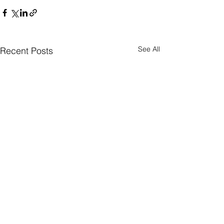
See All
Recent Posts