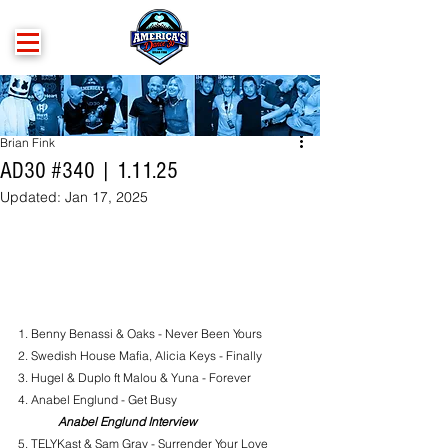
Brian Fink
AD30 #340 | 1.11.25
Updated:
Jan 17, 2025
1. 
Benny Benassi & Oaks - Never Been Yours
2. Swedish House Mafia, Alicia Keys - Finally
3. Hugel & Duplo ft Malou & Yuna - Forever
4. Anabel Englund - Get Busy
Anabel Englund Interview
5. TELYKast & Sam Gray - Surrender Your Love