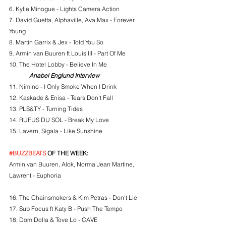
6. Kylie Minogue - Lights Camera Action
7. David Guetta, Alphaville, Ava Max - Forever 
Young
8. Martin Garrix & Jex - Told You So
9. Armin van Buuren ft Louis III - Part Of Me
10. The Hotel Lobby - Believe In Me
Anabel Englund Interview
11. Nimino - I Only Smoke When I Drink
12. Kaskade & Enisa - Tears Don't Fall
13. PLS&TY - Turning Tides
14. RUFUS DU SOL - Break My Love
15. Lavern, Sigala - Like Sunshine
#BUZZBEATS
 OF THE WEEK:
Armin van Buuren, Alok, Norma Jean Martine, 
Lawrent - Euphoria
16. 
The Chainsmokers & Kim Petras - Don't Lie
17. Sub Focus ft Katy B - Push The Tempo
18. Dom Dolla & Tove Lo - CAVE