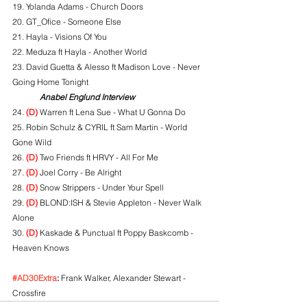
19. Yolanda Adams - Church Doors
20. GT_Ofice - Someone Else
21. Hayla - Visions Of You
22. Meduza ft Hayla - Another World
23. David Guetta & Alesso ft Madison Love - Never 
Going Home Tonight
Anabel Englund Interview
24. 
(D)
 Warren ft Lena Sue - What U Gonna Do
25. Robin Schulz & CYRIL ft Sam Martin - World 
Gone Wild
26. 
(D)
 Two Friends ft HRVY - All For Me
27. 
(D)
 Joel Corry - Be Alright
28. 
(D)
 Snow Strippers - Under Your Spell
29. 
(D)
 BLOND:ISH & Stevie Appleton - Never Walk 
Alone
30. 
(D)
 Kaskade & Punctual ft Poppy Baskcomb - 
Heaven Knows
#AD30Extra
:
 Frank Walker, Alexander Stewart - 
Crossfire