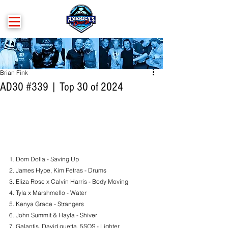
Brian Fink
AD30 #339 | Top 30 of 2024
1. 
Dom Dolla - Saving Up
2. James Hype, Kim Petras - Drums
3. Eliza Rose x Calvin Harris - Body Moving
4. Tyla x Marshmello - Water
5. Kenya Grace - Strangers
6. John Summit & Hayla - Shiver
7. Galantis, David guetta, 5SOS - Lighter