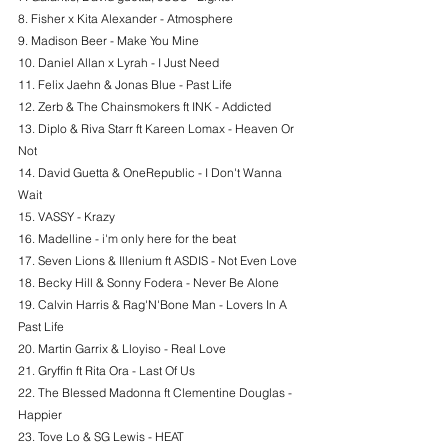
8. Fisher x Kita Alexander - Atmosphere
9. Madison Beer - Make You Mine
10. Daniel Allan x Lyrah - I Just Need
11. Felix Jaehn & Jonas Blue - Past Life
12. Zerb & The Chainsmokers ft INK - Addicted
13. Diplo & Riva Starr ft Kareen Lomax - Heaven Or 
Not
14. David Guetta & OneRepublic - I Don't Wanna 
Wait
15. VASSY - Krazy
16. Madelline - i'm only here for the beat
17. Seven Lions & Illenium ft ASDIS - Not Even Love
18. Becky Hill & Sonny Fodera - Never Be Alone
19. Calvin Harris & Rag'N'Bone Man - Lovers In A 
Past Life
20. Martin Garrix & Lloyiso - Real Love
21. Gryffin ft Rita Ora - Last Of Us
22. The Blessed Madonna ft Clementine Douglas - 
Happier
23. Tove Lo & SG Lewis - HEAT