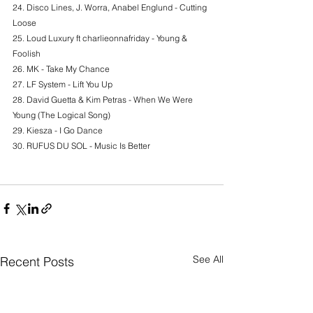
24. Disco Lines, J. Worra, Anabel Englund - Cutting 
Loose
25. Loud Luxury ft charlieonnafriday - Young & 
Foolish
26. MK - Take My Chance
27. LF System - Lift You Up
28. David Guetta & Kim Petras - When We Were 
Young (The Logical Song)
29. Kiesza - I Go Dance
30. RUFUS DU SOL - Music Is Better
See All
Recent Posts