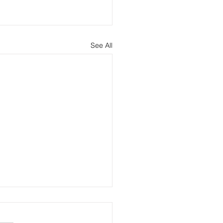
See All