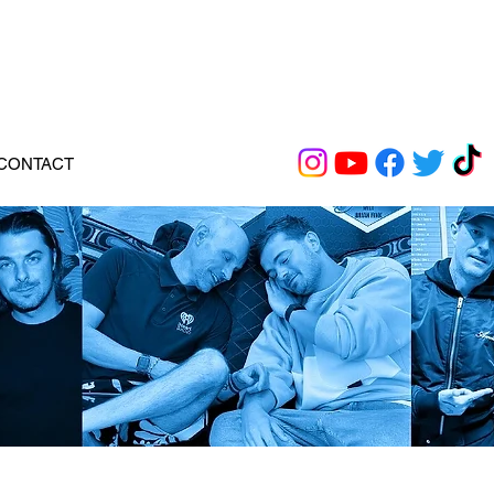
CONTACT