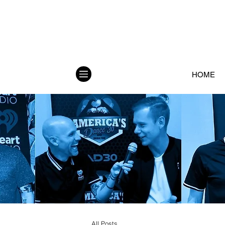
HOME
All Posts