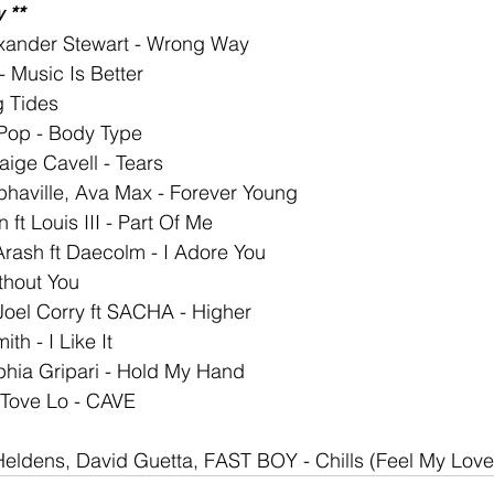
 **
exander Stewart - Wrong Way
Music Is Better
g Tides
Pop - Body Type
aige Cavell - Tears
phaville, Ava Max - Forever Young
ft Louis III - Part Of Me
Arash ft Daecolm - I Adore You
thout You
oel Corry ft SACHA - Higher
th - I Like It
phia Gripari - Hold My Hand
 Tove Lo - CAVE
 Heldens, David Guetta, FAST BOY - Chills (Feel My Love