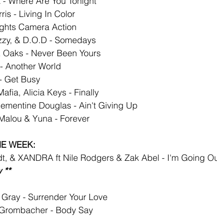
 - Where Are You Tonight
ris - Living In Color
Lights Camera Action
zzy, & D.O.D - Somedays
 Oaks - Never Been Yours
 - Another World
- Get Busy
fia, Alicia Keys - Finally
ementine Douglas - Ain't Giving Up
 Malou & Yuna - Forever
HE WEEK:
dt, & XANDRA ft Nile Rodgers & Zak Abel - I'm Going O
 **
Gray - Surrender Your Love
Grombacher - Body Say