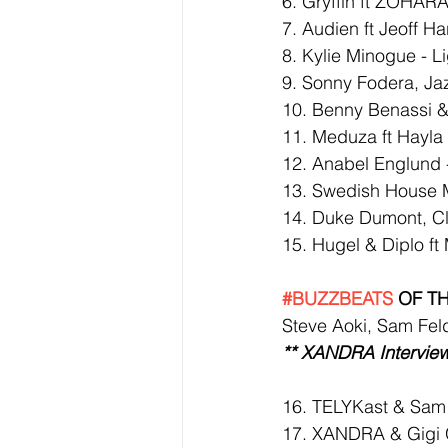
6. Gryffin ft ZOHARA
7. Audien ft Jeoff Har
8. Kylie Minogue - 
9. Sonny Fodera, Ja
10. Benny Benassi &
11. Meduza ft Hayla
12. Anabel Englund 
13. Swedish House Ma
14. Duke Dumont, Cl
15. Hugel & Diplo ft
#BUZZBEATS
 OF T
Steve Aoki, Sam Fel
** XANDRA Interview
16. 
TELYKast & Sam 
17. XANDRA & Gigi 