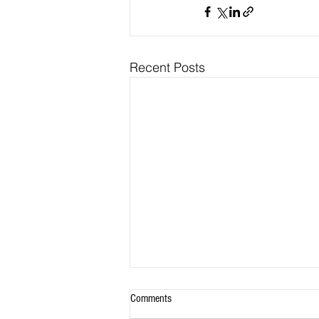
Recent Posts
Comments