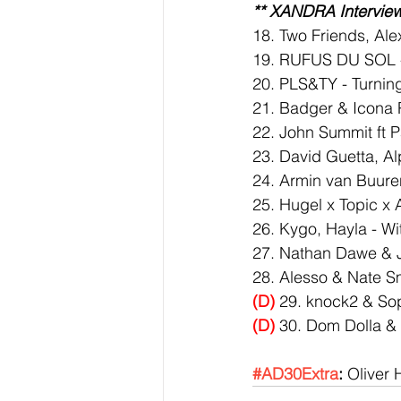
** XANDRA Interview
18. Two Friends, Al
19. RUFUS DU SOL - 
20. PLS&TY - Turnin
21. Badger & Icona 
22. John Summit ft P
23. David Guetta, Al
24. Armin van Buuren 
25. Hugel x Topic x 
26. Kygo, Hayla - Wi
27. Nathan Dawe & J
28. Alesso & Nate Smi
(D)
 29. knock2 & So
(D)
 30. Dom Dolla &
#AD30Extra
:
 Oliver