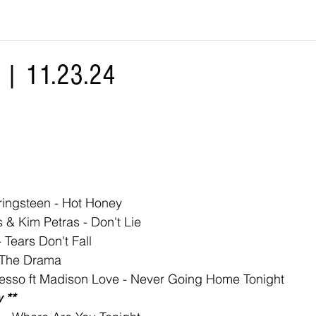
| 11.23.24
ringsteen - Hot Honey
 & Kim Petras - Don't Lie
 Tears Don't Fall
 The Drama
lesso ft Madison Love - Never Going Home Tonight
 **