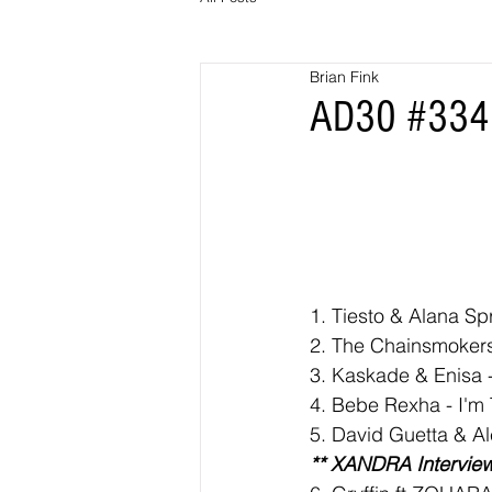
Brian Fink
AD30 #334 
1. 
Tiesto & Alana Sp
2. The Chainsmokers
3. Kaskade & Enisa -
4. Bebe Rexha - I'm
5. David Guetta & A
** XANDRA Interview