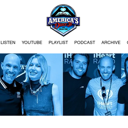
LISTEN
YOUTUBE
PLAYLIST
PODCAST
ARCHIVE