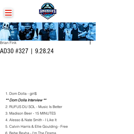
Brian Fink
AD30 #327 | 9.28.24
1. Dom Dolla - girl$
** Dom Dolla Interview **
2. RUFUS DU SOL - Music Is Better
3. Madison Beer - 15 MINUTES
4. 
Alesso & Nate Smith - I Like It
5. Calvin Harris & Ellie Goulding - Free
6. Bebe Rexha - I'm The Drama