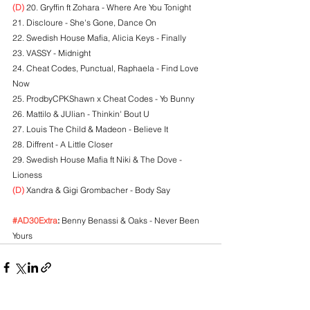
(D)
 20. Gryffin ft Zohara - Where Are You Tonight
21. Discloure - She's Gone, Dance On
22. Swedish House Mafia, Alicia Keys - Finally
23. VASSY - Midnight
24. Cheat Codes, Punctual, Raphaela - Find Love 
Now
25. ProdbyCPKShawn x Cheat Codes - Yo Bunny
26. Mattilo & JUlian - Thinkin' Bout U
27. Louis The Child & Madeon - Believe It
28. Diffrent - A Little Closer
29. Swedish House Mafia ft Niki & The Dove - 
Lioness
(D)
 Xandra & Gigi Grombacher - Body Say
#AD30Extra
:
 Benny Benassi & Oaks - Never Been 
Yours