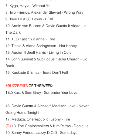
7. Kygo, Hayla - Without You
8. Two Friends, Alexander Stewart - Wrong Way
9. Tove Lo & SG Lewis - HEAT
10. Armin van Buuren & David Guetta ft Aldae - In 
The Dark
11. TELYKast ft x.o.anne - Free
12. Tiesto & Alana Springsteen - Hot Honey
13. Audien ft Jeoff Harris - Living In Color
14. John Summit & Sub Focus ft Julia Church - Go 
Back
15. Kaskade & Enisa - Tears Don't Fall
#BUZZBEATS
 OF THE WEEK:
TELYKast & Sam Gray - Surrender Your Love
16. David Guetta & Alesso ft Madison Love - Never 
Going Home Tonight
17. Meduza, OneRepublic, Leony - Fire
(D)
 18. The Chainsmokers & Kim Petras - Don't Lie
19. Sonny Fodera, Jazzy, D.O.D - Somedays