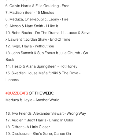
6. Calvin Harris & Ellie Goulding - Free
7. Madison Beer - 15 Minutes
8. Meduza, OneRepublic, Leony - Fire
9. Alesso & Nate Smith - I Like It
10. Bebe Rexha - I'm The Drama 11. Lucas & Steve 
x Lawrent ft Jordan Shaw - End Of Time
12. Kygo, Hayla - Without You
13. John Summit & Sub Focus ft Julia Church - Go 
Back
14. Tiesto & Alana Springsteen - Hot Honey
15. Swedish House Mafia ft Niki & The Dove - 
Lioness
#BUZZBEATS
 OF THE WEEK:
Meduza ft Hayla - Another World
16. Two Friends, Alexander Stewart - Wrong Way
17. Audien ft Jeoff Harris - Living In Color
18. Diffrent - A Little Closer
19. Disclosure - She's Gone, Dance On