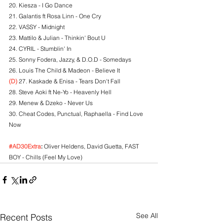
20. Kiesza - I Go Dance
21. Galantis ft Rosa Linn - One Cry
22. VASSY - Midnight
23. Mattilo & Julian - Thinkin' Bout U
24. CYRIL - Stumblin' In
25. Sonny Fodera, Jazzy, & D.O.D - Somedays
26. Louis The Child & Madeon - Believe It
(D)
 27. Kaskade & Enisa - Tears Don't Fall
28. Steve Aoki ft Ne-Yo - Heavenly Hell
29. Menew & Dzeko - Never Us
30. Cheat Codes, Punctual, Raphaella - Find Love 
Now
#AD30Extra
:
 Oliver Heldens, David Guetta, FAST 
BOY - Chills (Feel My Love)
See All
Recent Posts