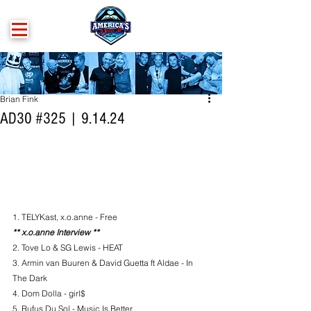
Brian Fink
AD30 #325 | 9.14.24
1. TELYKast, x.o.anne - Free
** x.o.anne Interview **
2. Tove Lo & SG Lewis - HEAT
3. Armin van Buuren & David Guetta ft Aldae - In 
The Dark
4. Dom Dolla - girl$
5. Rufus Du Sol - Music Is Better